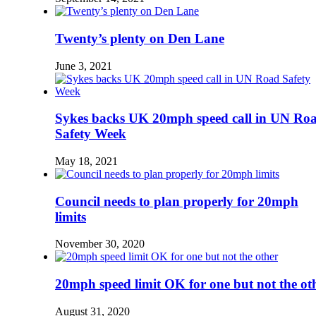
Twenty’s plenty on Den Lane
June 3, 2021
Sykes backs UK 20mph speed call in UN Ro
Safety Week
May 18, 2021
Council needs to plan properly for 20mph
limits
November 30, 2020
20mph speed limit OK for one but not the ot
August 31, 2020