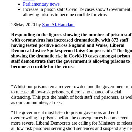
Parliamentary news
Increase in prison staff Covid-19 cases show Government
allowing prisons to become crucible for virus
28
May 2020
by
Sam Al-Hamdani
Responding to the figures showing the number of prison staf
with coronavirus has increased dramatically, with 873 staff
having tested positive across England and Wales, Liberal
Democrat Justice Spokesperon Daisy Cooper said: “The figu
showing the dramatic rise in Covid-19 cases amongst prison
staff demonstrate that the government is allowing prisons to
become a crucible for the virus.
“Whilst our prisons remain overcrowded and the government ref
to release all low-risk prisoners, there is no chance of social
distancing. This puts the health of both staff and prisoners, as wel
as our communities, at risk.
“The government must listen to prison governors and end
overcrowding in prisons before the consequences become even
more severe. Liberal Democrats are calling for Ministers to relea
all low-risk prisoners serving short sentences and suspend any n