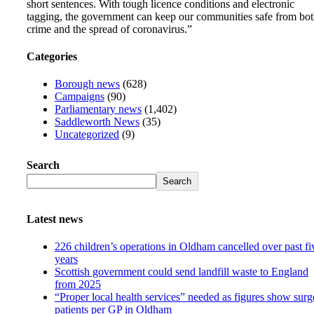
short sentences. With tough licence conditions and electronic
tagging, the government can keep our communities safe from bo
crime and the spread of coronavirus.”
Categories
Borough news
(628)
Campaigns
(90)
Parliamentary news
(1,402)
Saddleworth News
(35)
Uncategorized
(9)
Search
Search
Latest news
226 children’s operations in Oldham cancelled over past fi
years
Scottish government could send landfill waste to England
from 2025
“Proper local health services” needed as figures show surg
patients per GP in Oldham