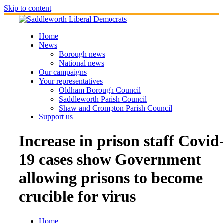
Skip to content
Home
News
Borough news
National news
Our campaigns
Your representatives
Oldham Borough Council
Saddleworth Parish Council
Shaw and Crompton Parish Council
Support us
Increase in prison staff Covid
19 cases show Government
allowing prisons to become
crucible for virus
Home