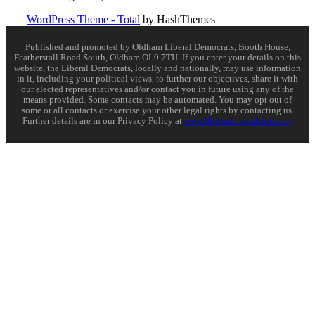
WordPress Theme - Total
by HashThemes
Published and promoted by Oldham Liberal Democrats, Booth House,
Featherstall Road South, Oldham OL9 7TU. If you enter your details on this
website, the Liberal Democrats, locally and nationally, may use information
in it, including your political views, to further our objectives, share it with
our elected representatives and/or contact you in future using any of the
means provided. Some contacts may be automated. You may opt out of
some or all contacts or exercise your other legal rights by contacting us.
Further details are in our Privacy Policy at
www.libdems.org.uk/privacy