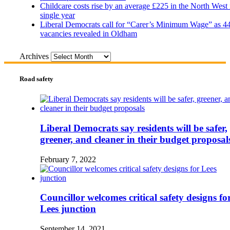
Childcare costs rise by an average £225 in the North West 
single year
Liberal Democrats call for “Carer’s Minimum Wage” as 4
vacancies revealed in Oldham
Archives
Road safety
Liberal Democrats say residents will be safer,
greener, and cleaner in their budget proposal
February 7, 2022
Councillor welcomes critical safety designs fo
Lees junction
September 14, 2021