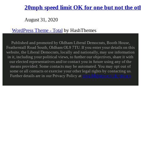
20mph speed limit OK for one but not the ot
August 31, 2020
WordPress Theme - Total
by HashThemes
Published and promoted by Oldham Liberal Democrats, Booth House,
Featherstall Road South, Oldham OL9 7TU. If you enter your details on this
website, the Liberal Democrats, locally and nationally, may use information
in it, including your political views, to further our objectives, share it with
our elected representatives and/or contact you in future using any of the
means provided. Some contacts may be automated. You may opt out of
some or all contacts or exercise your other legal rights by contacting us.
Further details are in our Privacy Policy at
www.libdems.org.uk/privacy