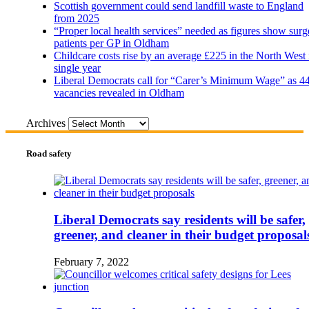
Scottish government could send landfill waste to England
from 2025
“Proper local health services” needed as figures show surg
patients per GP in Oldham
Childcare costs rise by an average £225 in the North West 
single year
Liberal Democrats call for “Carer’s Minimum Wage” as 4
vacancies revealed in Oldham
Archives
Road safety
Liberal Democrats say residents will be safer,
greener, and cleaner in their budget proposal
February 7, 2022