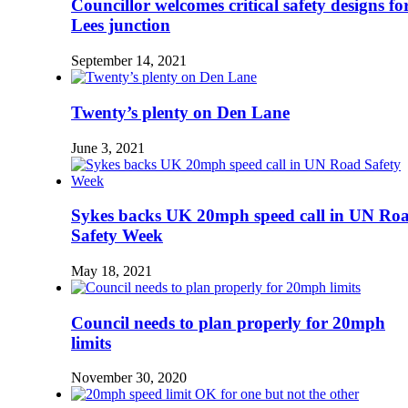
Councillor welcomes critical safety designs fo
Lees junction
September 14, 2021
Twenty’s plenty on Den Lane
June 3, 2021
Sykes backs UK 20mph speed call in UN Ro
Safety Week
May 18, 2021
Council needs to plan properly for 20mph
limits
November 30, 2020