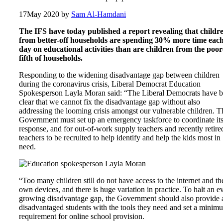
17
May 2020
by
Sam Al-Hamdani
The IFS have today published a report revealing that childr
from better-off households are spending 30% more time eac
day on educational activities than are children from the poor
fifth of households.
Responding to the widening disadvantage gap between children
during the coronavirus crisis, Liberal Democrat Education
Spokesperson Layla Moran said: “The Liberal Democrats have 
clear that we cannot fix the disadvantage gap without also
addressing the looming crisis amongst our vulnerable children. T
Government must set up an emergency taskforce to coordinate it
response, and for out-of-work supply teachers and recently retire
teachers to be recruited to help identify and help the kids most in
need.
“Too many children still do not have access to the internet and th
own devices, and there is huge variation in practice. To halt an e
growing disadvantage gap, the Government should also provide a
disadvantaged students with the tools they need and set a minim
requirement for online school provision.