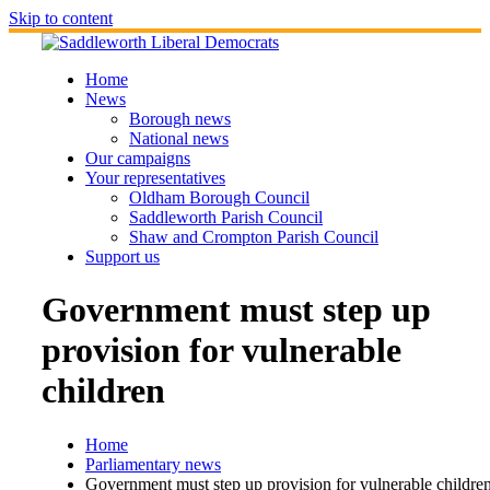
Skip to content
Home
News
Borough news
National news
Our campaigns
Your representatives
Oldham Borough Council
Saddleworth Parish Council
Shaw and Crompton Parish Council
Support us
Government must step up
provision for vulnerable
children
Home
Parliamentary news
Government must step up provision for vulnerable childre