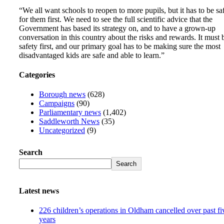
“We all want schools to reopen to more pupils, but it has to be sa
for them first. We need to see the full scientific advice that the
Government has based its strategy on, and to have a grown-up
conversation in this country about the risks and rewards. It must 
safety first, and our primary goal has to be making sure the most
disadvantaged kids are safe and able to learn.”
Categories
Borough news
(628)
Campaigns
(90)
Parliamentary news
(1,402)
Saddleworth News
(35)
Uncategorized
(9)
Search
Search
Latest news
226 children’s operations in Oldham cancelled over past fi
years