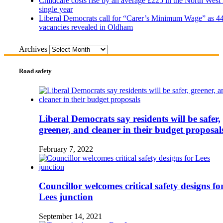
Childcare costs rise by an average £225 in the North West 
single year
Liberal Democrats call for “Carer’s Minimum Wage” as 4
vacancies revealed in Oldham
Archives
Road safety
Liberal Democrats say residents will be safer,
greener, and cleaner in their budget proposal
February 7, 2022
Councillor welcomes critical safety designs fo
Lees junction
September 14, 2021