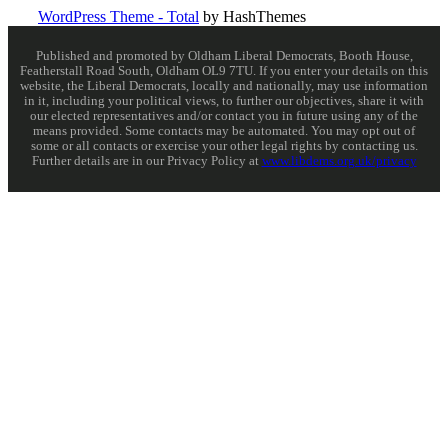
WordPress Theme - Total
by HashThemes
Published and promoted by Oldham Liberal Democrats, Booth House,
Featherstall Road South, Oldham OL9 7TU. If you enter your details on this
website, the Liberal Democrats, locally and nationally, may use information
in it, including your political views, to further our objectives, share it with
our elected representatives and/or contact you in future using any of the
means provided. Some contacts may be automated. You may opt out of
some or all contacts or exercise your other legal rights by contacting us.
Further details are in our Privacy Policy at
www.libdems.org.uk/privacy