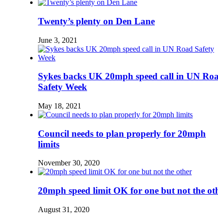
Twenty’s plenty on Den Lane
June 3, 2021
Sykes backs UK 20mph speed call in UN Ro
Safety Week
May 18, 2021
Council needs to plan properly for 20mph
limits
November 30, 2020
20mph speed limit OK for one but not the ot
August 31, 2020