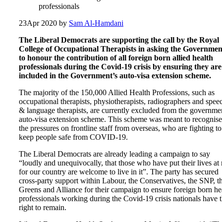
professionals
23
Apr 2020
by
Sam Al-Hamdani
The Liberal Democrats are supporting the call by the Royal
College of Occupational Therapists in asking the Governmen
to honour the contribution of all foreign born allied health
professionals during the Covid-19 crisis by ensuring they are
included in the Government’s auto-visa extension scheme.
The majority of the 150,000 Allied Health Professions, such as
occupational therapists, physiotherapists, radiographers and spee
& language therapists, are currently excluded from the governme
auto-visa extension scheme. This scheme was meant to recognise
the pressures on frontline staff from overseas, who are fighting to
keep people safe from COVID-19.
The Liberal Democrats are already leading a campaign to say
“loudly and unequivocally, that those who have put their lives at 
for our country are welcome to live in it”. The party has secured
cross-party support within Labour, the Conservatives, the SNP, t
Greens and Alliance for their campaign to ensure foreign born he
professionals working during the Covid-19 crisis nationals have 
right to remain.