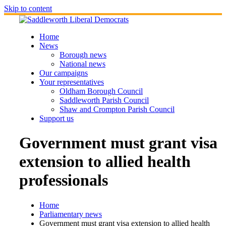
Skip to content
Home
News
Borough news
National news
Our campaigns
Your representatives
Oldham Borough Council
Saddleworth Parish Council
Shaw and Crompton Parish Council
Support us
Government must grant visa
extension to allied health
professionals
Home
Parliamentary news
Government must grant visa extension to allied health