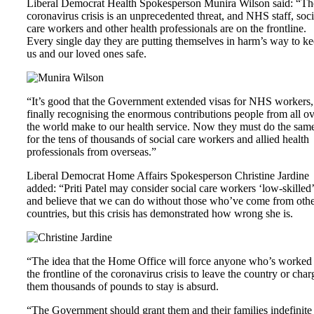
Liberal Democrat Health Spokesperson Munira Wilson said: “Th
coronavirus crisis is an unprecedented threat, and NHS staff, soci
care workers and other health professionals are on the frontline.
Every single day they are putting themselves in harm’s way to k
us and our loved ones safe.
“It’s good that the Government extended visas for NHS workers,
finally recognising the enormous contributions people from all o
the world make to our health service. Now they must do the sam
for the tens of thousands of social care workers and allied health
professionals from overseas.”
Liberal Democrat Home Affairs Spokesperson Christine Jardine
added: “Priti Patel may consider social care workers ‘low-skilled’
and believe that we can do without those who’ve come from oth
countries, but this crisis has demonstrated how wrong she is.
“The idea that the Home Office will force anyone who’s worked
the frontline of the coronavirus crisis to leave the country or char
them thousands of pounds to stay is absurd.
“The Government should grant them and their families indefinite