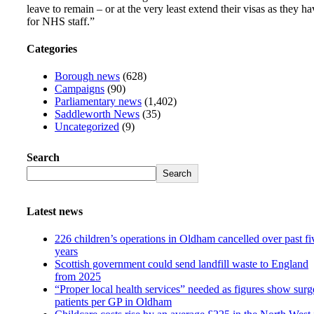
leave to remain – or at the very least extend their visas as they ha
for NHS staff.”
Categories
Borough news
(628)
Campaigns
(90)
Parliamentary news
(1,402)
Saddleworth News
(35)
Uncategorized
(9)
Search
Search
Latest news
226 children’s operations in Oldham cancelled over past fi
years
Scottish government could send landfill waste to England
from 2025
“Proper local health services” needed as figures show surg
patients per GP in Oldham