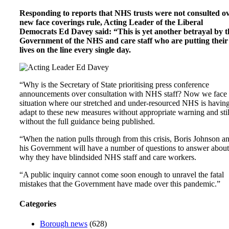
Responding to reports that NHS trusts were not consulted o
new face coverings rule, Acting Leader of the Liberal
Democrats Ed Davey said: “This is yet another betrayal by t
Government of the NHS and care staff who are putting their
lives on the line every single day.
“Why is the Secretary of State prioritising press conference
announcements over consultation with NHS staff? Now we face
situation where our stretched and under-resourced NHS is having
adapt to these new measures without appropriate warning and stil
without the full guidance being published.
“When the nation pulls through from this crisis, Boris Johnson a
his Government will have a number of questions to answer about
why they have blindsided NHS staff and care workers.
“A public inquiry cannot come soon enough to unravel the fatal
mistakes that the Government have made over this pandemic.”
Categories
Borough news
(628)