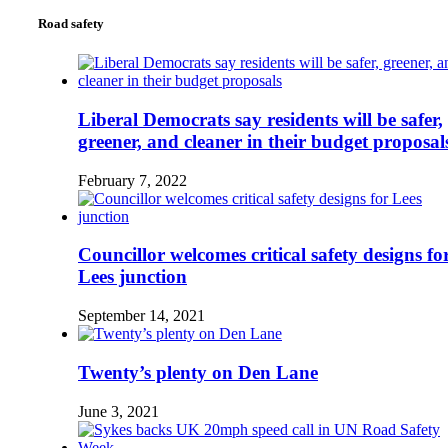
Road safety
Liberal Democrats say residents will be safer,
greener, and cleaner in their budget proposal
February 7, 2022
Councillor welcomes critical safety designs fo
Lees junction
September 14, 2021
Twenty’s plenty on Den Lane
June 3, 2021