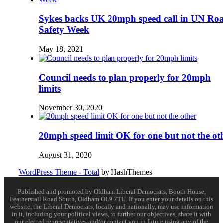
Sykes backs UK 20mph speed call in UN Ro
Safety Week
May 18, 2021
Council needs to plan properly for 20mph
limits
November 30, 2020
20mph speed limit OK for one but not the ot
August 31, 2020
WordPress Theme - Total
by HashThemes
Published and promoted by Oldham Liberal Democrats, Booth House,
Featherstall Road South, Oldham OL9 7TU. If you enter your details on this
website, the Liberal Democrats, locally and nationally, may use information
in it, including your political views, to further our objectives, share it with
our elected representatives and/or contact you in future using any of the