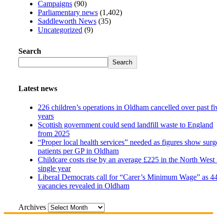
Campaigns
(90)
Parliamentary news
(1,402)
Saddleworth News
(35)
Uncategorized
(9)
Search
Search
Latest news
226 children’s operations in Oldham cancelled over past fi
years
Scottish government could send landfill waste to England
from 2025
“Proper local health services” needed as figures show surg
patients per GP in Oldham
Childcare costs rise by an average £225 in the North West 
single year
Liberal Democrats call for “Carer’s Minimum Wage” as 4
vacancies revealed in Oldham
Archives