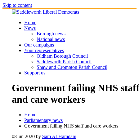
Skip to content
Home
News
Borough news
National news
Our campaigns
Your representatives
Oldham Borough Council
Saddleworth Parish Council
Shaw and Crompton Parish Council
Support us
Government failing NHS staf
and care workers
Home
Parliamentary news
Government failing NHS staff and care workers
08
Jun 2020
by
Sam Al-Hamdani