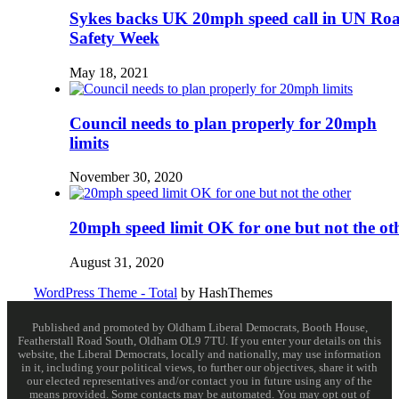
Sykes backs UK 20mph speed call in UN Ro
Safety Week
May 18, 2021
Council needs to plan properly for 20mph
limits
November 30, 2020
20mph speed limit OK for one but not the ot
August 31, 2020
WordPress Theme - Total
by HashThemes
Published and promoted by Oldham Liberal Democrats, Booth House,
Featherstall Road South, Oldham OL9 7TU. If you enter your details on this
website, the Liberal Democrats, locally and nationally, may use information
in it, including your political views, to further our objectives, share it with
our elected representatives and/or contact you in future using any of the
means provided. Some contacts may be automated. You may opt out of