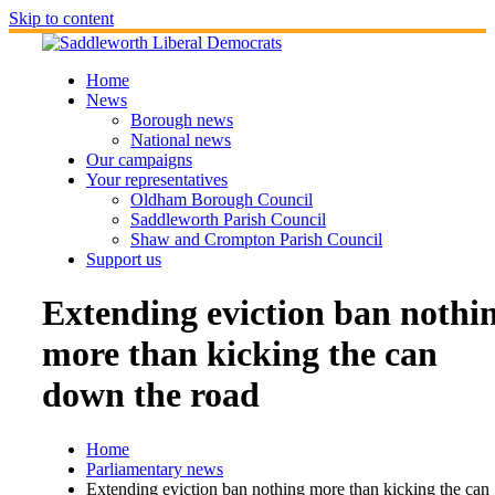
Skip to content
Home
News
Borough news
National news
Our campaigns
Your representatives
Oldham Borough Council
Saddleworth Parish Council
Shaw and Crompton Parish Council
Support us
Extending eviction ban nothi
more than kicking the can
down the road
Home
Parliamentary news
Extending eviction ban nothing more than kicking the can