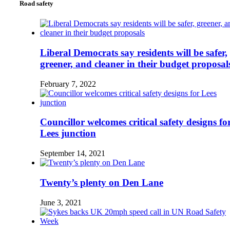
Road safety
Liberal Democrats say residents will be safer,
greener, and cleaner in their budget proposal
February 7, 2022
Councillor welcomes critical safety designs fo
Lees junction
September 14, 2021
Twenty’s plenty on Den Lane
June 3, 2021