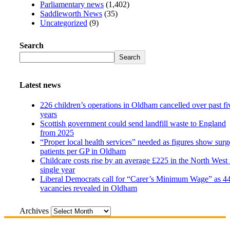
Parliamentary news
(1,402)
Saddleworth News
(35)
Uncategorized
(9)
Search
Search
Latest news
226 children’s operations in Oldham cancelled over past fi
years
Scottish government could send landfill waste to England
from 2025
“Proper local health services” needed as figures show surg
patients per GP in Oldham
Childcare costs rise by an average £225 in the North West 
single year
Liberal Democrats call for “Carer’s Minimum Wage” as 4
vacancies revealed in Oldham
Archives