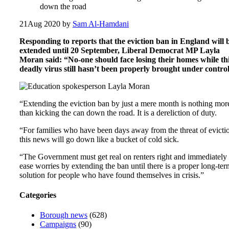
down the road
21
Aug 2020
by
Sam Al-Hamdani
Responding to reports that the eviction ban in England will 
extended until 20 September, Liberal Democrat MP Layla
Moran said: “No-one should face losing their homes while th
deadly virus still hasn’t been properly brought under control
“Extending the eviction ban by just a mere month is nothing mor
than kicking the can down the road. It is a dereliction of duty.
“For families who have been days away from the threat of evicti
this news will go down like a bucket of cold sick.
“The Government must get real on renters right and immediately
ease worries by extending the ban until there is a proper long-ter
solution for people who have found themselves in crisis.”
Categories
Borough news
(628)
Campaigns
(90)