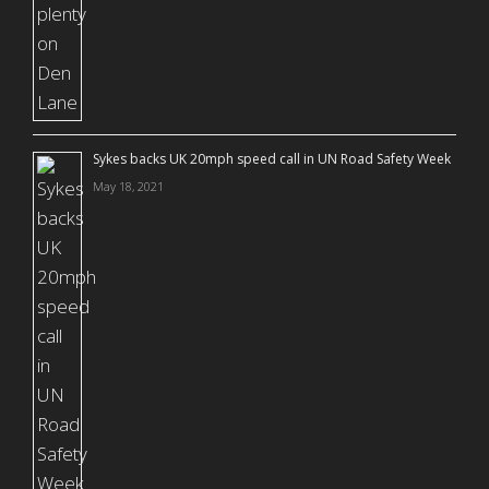
Sykes backs UK 20mph speed call in UN Road Safety Week
May 18, 2021