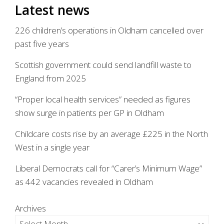
Latest news
226 children’s operations in Oldham cancelled over
past five years
Scottish government could send landfill waste to
England from 2025
“Proper local health services” needed as figures
show surge in patients per GP in Oldham
Childcare costs rise by an average £225 in the North
West in a single year
Liberal Democrats call for “Carer’s Minimum Wage”
as 442 vacancies revealed in Oldham
Archives