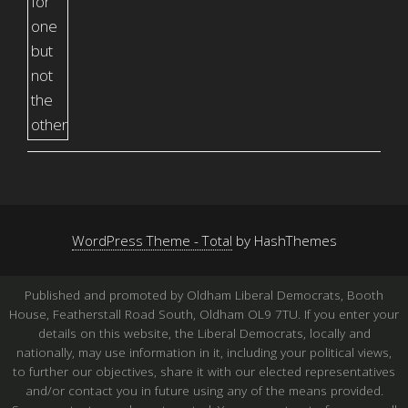
WordPress Theme - Total
by HashThemes
Published and promoted by Oldham Liberal Democrats, Booth
House, Featherstall Road South, Oldham OL9 7TU. If you enter your
details on this website, the Liberal Democrats, locally and
nationally, may use information in it, including your political views,
to further our objectives, share it with our elected representatives
and/or contact you in future using any of the means provided.