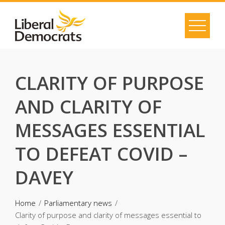
Skip
to
content
CLARITY OF PURPOSE
AND CLARITY OF
MESSAGES ESSENTIAL
TO DEFEAT COVID –
DAVEY
Home
Parliamentary news
Clarity of purpose and clarity of messages essential to