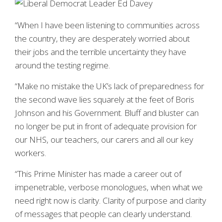
“When I have been listening to communities across
the country, they are desperately worried about
their jobs and the terrible uncertainty they have
around the testing regime.
“Make no mistake the UK’s lack of preparedness for
the second wave lies squarely at the feet of Boris
Johnson and his Government. Bluff and bluster can
no longer be put in front of adequate provision for
our NHS, our teachers, our carers and all our key
workers.
“This Prime Minister has made a career out of
impenetrable, verbose monologues, when what we
need right now is clarity. Clarity of purpose and clarity
of messages that people can clearly understand.