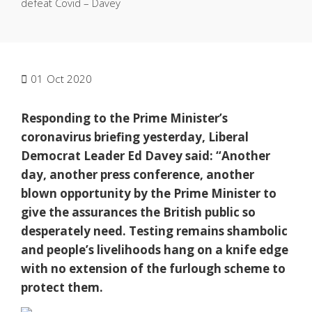
defeat Covid – Davey
01
Oct 2020
Responding to the Prime Minister’s
coronavirus briefing yesterday, Liberal
Democrat Leader Ed Davey said: “Another
day, another press conference, another
blown opportunity by the Prime Minister to
give the assurances the British public so
desperately need. Testing remains shambolic
and people’s livelihoods hang on a knife edge
with no extension of the furlough scheme to
protect them.