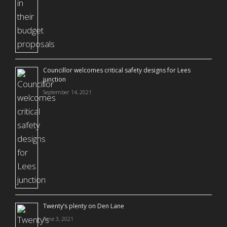
Councillor welcomes critical safety designs for Lees
junction
September 14, 2021
Twenty’s plenty on Den Lane
June 3, 2021