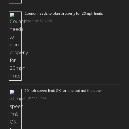
Council needs to plan properly for 20mph limits
November 30, 2020
20mph speed limit OK for one but not the other
August 31, 2020