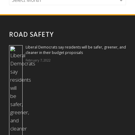
ROAD SAFETY
Liberal Democrats say residents will be safer, greener, and
cleaner in their budget proposals
February 7, 2022