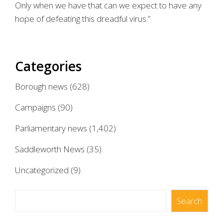
Only when we have that can we expect to have any
hope of defeating this dreadful virus.”
Categories
Borough news
(628)
Campaigns
(90)
Parliamentary news
(1,402)
Saddleworth News
(35)
Uncategorized
(9)
Search
Search