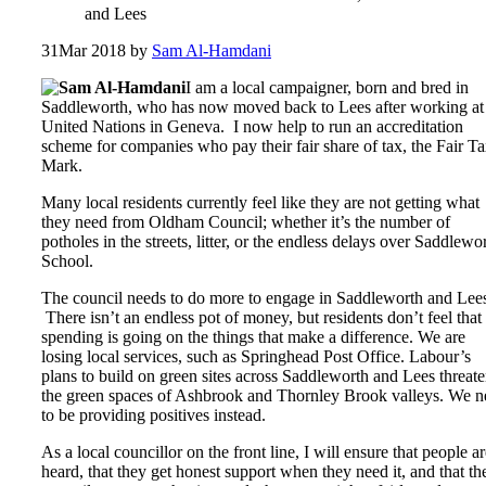
and Lees
31
Mar 2018
by
Sam Al-Hamdani
I am a local campaigner, born and bred in
Saddleworth, who has now moved back to Lees after working at
United Nations in Geneva. I now help to run an accreditation
scheme for companies who pay their fair share of tax, the Fair T
Mark.
Many local residents currently feel like they are not getting what
they need from Oldham Council; whether it’s the number of
potholes in the streets, litter, or the endless delays over Saddlewo
School.
The council needs to do more to engage in Saddleworth and Lee
There isn’t an endless pot of money, but residents don’t feel that
spending is going on the things that make a difference. We are
losing local services, such as Springhead Post Office. Labour’s
plans to build on green sites across Saddleworth and Lees threat
the green spaces of Ashbrook and Thornley Brook valleys. We n
to be providing positives instead.
As a local councillor on the front line, I will ensure that people a
heard, that they get honest support when they need it, and that th