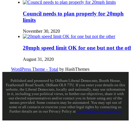
Council needs to plan properly for 20mph
limits
November 30, 2020
20mph speed limit OK for one but not the ot
August 31, 2020
WordPress Theme - Total
by HashThemes
Published and promoted by Oldham Liberal Democrats, Booth House,
Featherstall Road South, Oldham OL9 7TU. If you enter your details on this
website, the Liberal Democrats, locally and nationally, may use information
in it, including your political views, to further our objectives, share it with
our elected representatives and/or contact you in future using any of the
means provided. Some contacts may be automated. You may opt out of
some or all contacts or exercise your other legal rights by contacting us.
Further details are in our Privacy Policy at
www.libdems.org.uk/privacy