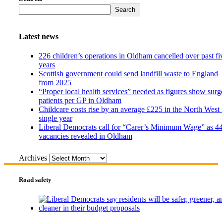
Search
Latest news
226 children’s operations in Oldham cancelled over past fi
years
Scottish government could send landfill waste to England
from 2025
“Proper local health services” needed as figures show surg
patients per GP in Oldham
Childcare costs rise by an average £225 in the North West 
single year
Liberal Democrats call for “Carer’s Minimum Wage” as 4
vacancies revealed in Oldham
Archives
Road safety