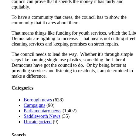
council can prove that it spends the money it has fairly and
equitably.
To have a community that cares, the council has to show the
community that it cares about them.
That means things like funding for youth services, which the Lib
Democrats are fighting to increase. That means not cutting street
cleaning services and keeping promises on street repairs.
The council needs to lead the way. Whether it’s through simple
steps like banning single use plastics, something the Liberal
Democrats have got the council to do. Or by being better at
providing services and listening to residents, I am determined to
make a difference.
Categories
Borough news
(628)
Campaigns
(90)
Parliamentary news
(1,402)
Saddleworth News
(35)
Uncategorized
(9)
Search