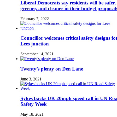
Liberal Democrats say residents will be safer,
greener, and cleaner in their budget proposal
February 7, 2022
Councillor welcomes critical safety designs fo
Lees junction
September 14, 2021
Twenty’s plenty on Den Lane
June 3, 2021
Sykes backs UK 20mph speed call in UN Ro
Safety Week
May 18, 2021