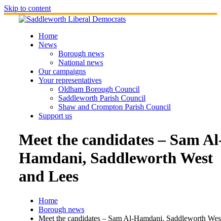
Skip to content
Home
News
Borough news
National news
Our campaigns
Your representatives
Oldham Borough Council
Saddleworth Parish Council
Shaw and Crompton Parish Council
Support us
Meet the candidates – Sam Al
Hamdani, Saddleworth West
and Lees
Home
Borough news
Meet the candidates – Sam Al-Hamdani, Saddleworth Wes