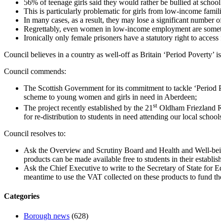
56% of teenage girls said they would rather be bullied at school 
This is particularly problematic for girls from low-income famil
In many cases, as a result, they may lose a significant number o
Regrettably, even women in low-income employment are sometime
Ironically only female prisoners have a statutory right to access 
Council believes in a country as well-off as Britain ‘Period Poverty’ i
Council commends:
The Scottish Government for its commitment to tackle ‘Period Pov
scheme to young women and girls in need in Aberdeen;
st
The project recently established by the 21
Oldham Friezland Ra
for re-distribution to students in need attending our local school
Council resolves to:
Ask the Overview and Scrutiny Board and Health and Well-being
products can be made available free to students in their establis
Ask the Chief Executive to write to the Secretary of State for
meantime to use the VAT collected on these products to fund the
Categories
Borough news
(628)