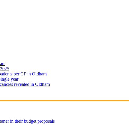
ars
 2025
 patients per GP in Oldham
single year
cancies revealed in Oldham