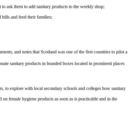
t to ask them to add sanitary products to the weekly shop;
lls and feed their families;
ents, and notes that Scotland was one of the first countries to pilot a
te sanitary products in branded boxes located in prominent places
, to explore with local secondary schools and colleges how sanitary
 on female hygiene products as soon as is practicable and in the