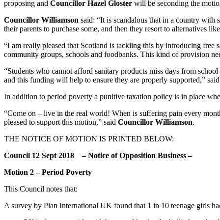
proposing and
Councillor Hazel Gloster
will be seconding the motio
Councillor Williamson
said: “It is scandalous that in a country with
their parents to purchase some, and then they resort to alternatives like
“I am really pleased that Scotland is tackling this by introducing free
community groups, schools and foodbanks. This kind of provision nee
“Students who cannot afford sanitary products miss days from school a
and this funding will help to ensure they are properly supported,” sai
In addition to period poverty a punitive taxation policy is in place 
“Come on – live in the real world! When is suffering pain every mont
pleased to support this motion,” said
Councillor Williamson
.
THE NOTICE OF MOTION IS PRINTED BELOW:
Council 12 Sept 2018 – Notice of Opposition Business –
Motion 2 – Period Poverty
This Council notes that:
A survey by Plan International UK found that 1 in 10 teenage girls ha