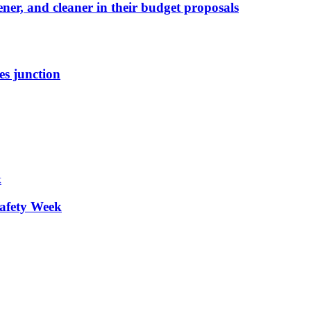
ener, and cleaner in their budget proposals
es junction
afety Week