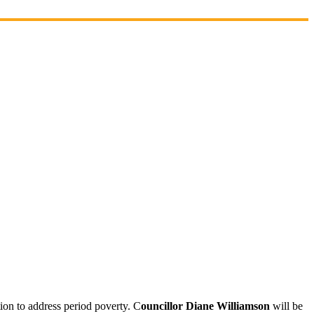
on to address period poverty. C
ouncillor Diane Williamson
will be