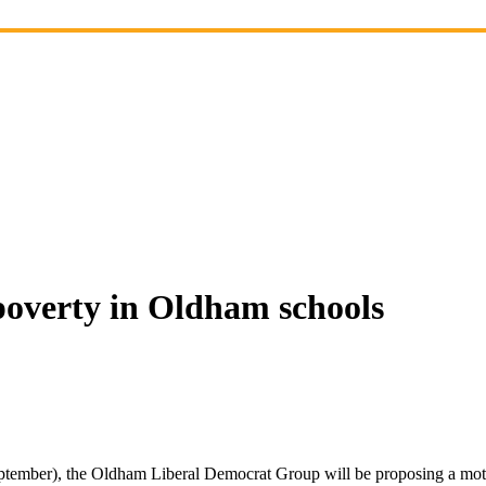
poverty in Oldham schools
tember), the Oldham Liberal Democrat Group will be proposing a moti