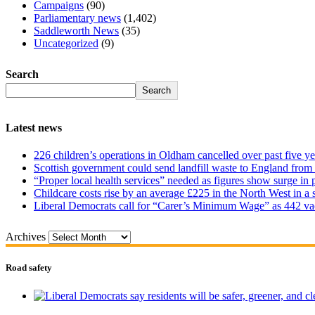
Campaigns
(90)
Parliamentary news
(1,402)
Saddleworth News
(35)
Uncategorized
(9)
Search
Search
Latest news
226 children’s operations in Oldham cancelled over past five ye
Scottish government could send landfill waste to England from
“Proper local health services” needed as figures show surge in
Childcare costs rise by an average £225 in the North West in a 
Liberal Democrats call for “Carer’s Minimum Wage” as 442 va
Archives
Road safety