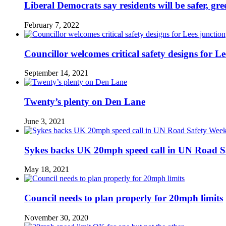
Liberal Democrats say residents will be safer, gre
February 7, 2022
Councillor welcomes critical safety designs for Le
September 14, 2021
Twenty’s plenty on Den Lane
June 3, 2021
Sykes backs UK 20mph speed call in UN Road S
May 18, 2021
Council needs to plan properly for 20mph limits
November 30, 2020