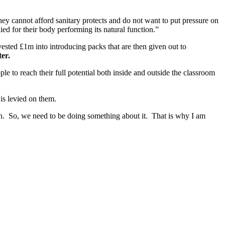
they cannot afford sanitary protects and do not want to put pressure on
lied for their body performing its natural function.”
nvested £1m into introducing packs that are then given out to
er.
 to reach their full potential both inside and outside the classroom
is levied on them.
uch. So, we need to be doing something about it. That is why I am