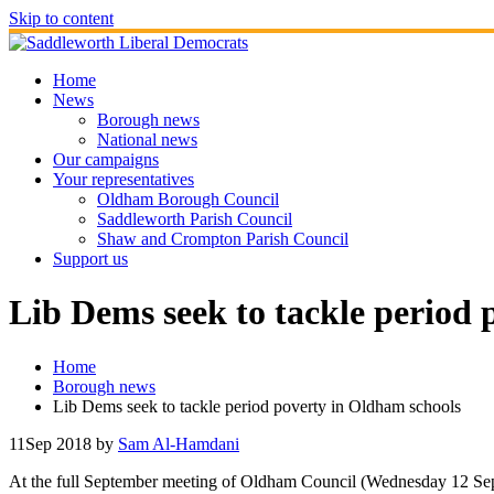
Skip to content
Home
News
Borough news
National news
Our campaigns
Your representatives
Oldham Borough Council
Saddleworth Parish Council
Shaw and Crompton Parish Council
Support us
Lib Dems seek to tackle period 
Home
Borough news
Lib Dems seek to tackle period poverty in Oldham schools
11
Sep 2018
by
Sam Al-Hamdani
At the full September meeting of Oldham Council (Wednesday 12 Sep