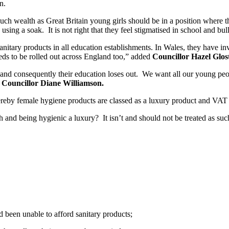
n.
 such wealth as Great Britain young girls should be in a position where 
 using a soak. It is not right that they feel stigmatised in school and bul
 sanitary products in all education establishments. In Wales, they have i
ds to be rolled out across England too,” added
Councillor Hazel Glost
nd consequently their education loses out. We want all our young people
d
Councillor Diane Williamson.
whereby female hygiene products are classed as a luxury product and VAT 
h and being hygienic a luxury? It isn’t and should not be treated as s
d been unable to afford sanitary products;