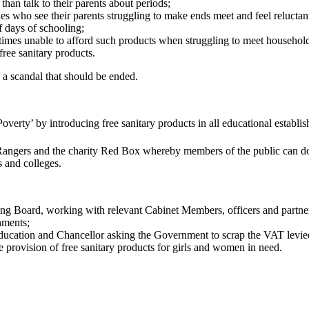
than talk to their parents about periods;
ies who see their parents struggling to make ends meet and feel reluctan
f days of schooling;
s unable to afford such products when struggling to meet household bi
free sanitary products.
s a scandal that should be ended.
erty’ by introducing free sanitary products in all educational establishm
ngers and the charity Red Box whereby members of the public can dona
s and colleges.
 Board, working with relevant Cabinet Members, officers and partners
hments;
 Education and Chancellor asking the Government to scrap the VAT levied
 provision of free sanitary products for girls and women in need.